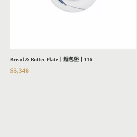
Bread & Butter Plate丨麵包盤丨116
$
5,346