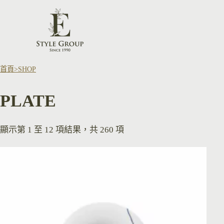
首頁
SHOP
PLATE
顯示第 1 至 12 項結果，共 260 項