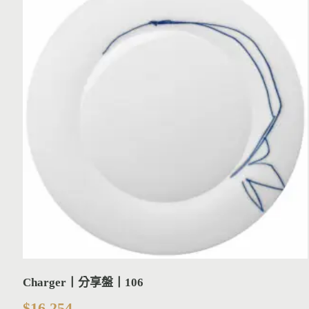
Charger丨分享盤丨106
$
16,254