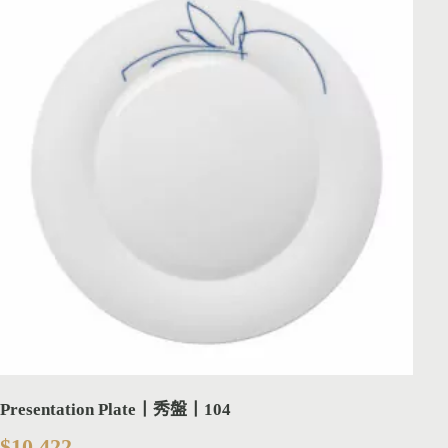
Presentation Plate丨秀盤丨104
$
10,422