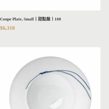
Coupe Plate, Small丨甜點盤丨108
$
6,318