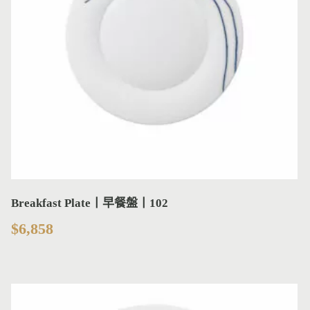
Breakfast Plate丨早餐盤丨102
$
6,858