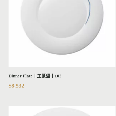
Dinner Plate丨主餐盤丨103
$
8,532