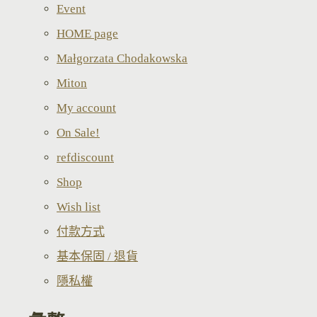
Event
HOME page
Małgorzata Chodakowska
Miton
My account
On Sale!
refdiscount
Shop
Wish list
付款方式
基本保固 / 退貨
隱私權