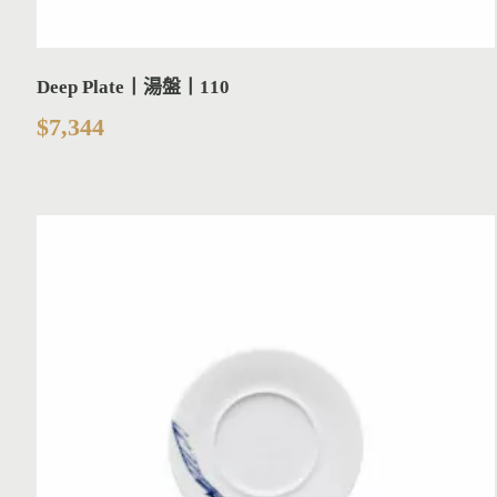
Deep Plate丨湯盤丨110
$
7,344