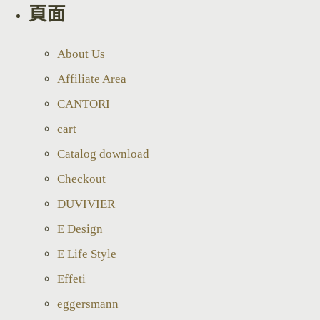
頁面
About Us
Affiliate Area
CANTORI
cart
Catalog download
Checkout
DUVIVIER
E Design
E Life Style
Effeti
eggersmann