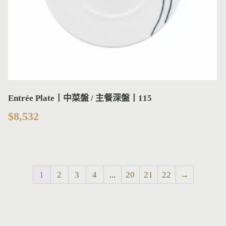
Entrée Plate丨中菜盤 / 主餐深盤丨115
$
8,532
1
2
3
4
...
20
21
22
→