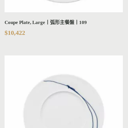
Coupe Plate, Large丨弧形主餐盤丨109
$
10,422