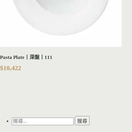
Pasta Plate丨深盤丨111
$
10,422