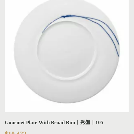
Gourmet Plate With Broad Rim丨秀盤丨105
$
10,422