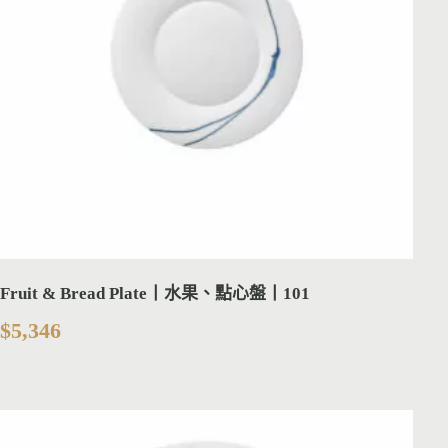
Fruit & Bread Plate丨水果、點心盤丨101
$
5,346